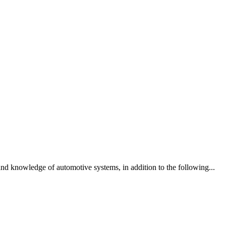
and knowledge of automotive systems, in addition to the following...