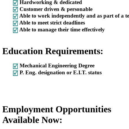
Hardworking & dedicated
Customer driven & personable
Able to work independently and as part of a 
Able to meet strict deadlines
Able to manage their time effectively
Education Requirements:
Mechanical Engineering Degree
P. Eng. designation or E.I.T. status
Employment Opportunities
Available Now: