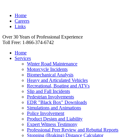
Home
Careers
Links
Over 30 Years of Professional Experience
Toll Free: 1-866-374-6742
Home
Services
Winter Road Maintenance
Motorcycle Incidents
Biomechanical Analysis
Heavy and Articulated Vehicles
Recreational, Boating and ATVs
Slip and Fall Incidents
Pedestrian Involvements
EDR "Black Box" Downloads
Simulations and Animations
Police Involvement
Product Design and Liability
Expert Witness Testimony
Professional Peer Review and Rebuttal Reports
Stopping (Braking) Distance Calculator