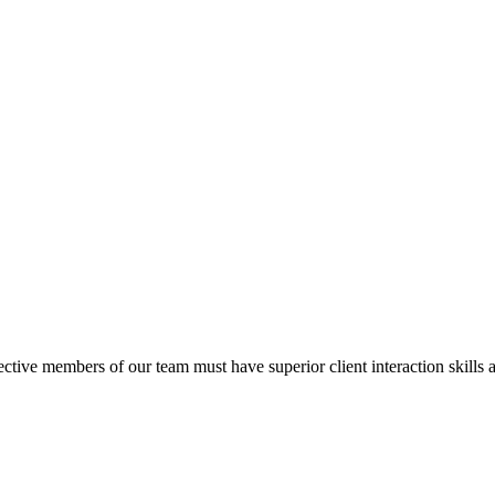
tive members of our team must have superior client interaction skills 