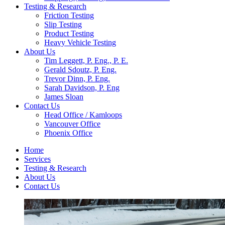
Testing & Research
Friction Testing
Slip Testing
Product Testing
Heavy Vehicle Testing
About Us
Tim Leggett, P. Eng., P. E.
Gerald Sdoutz, P. Eng.
Trevor Dinn, P. Eng.
Sarah Davidson, P. Eng
James Sloan
Contact Us
Head Office / Kamloops
Vancouver Office
Phoenix Office
Home
Services
Testing & Research
About Us
Contact Us