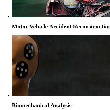
Motor Vehicle Accident Reconstructio
Biomechanical Analysis