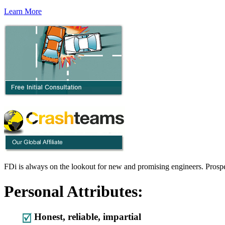
Learn More
FDi is always on the lookout for new and promising engineers. Prospec
Personal Attributes:
Honest, reliable, impartial