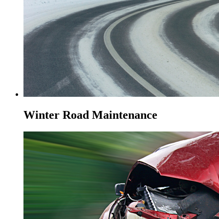
Winter Road Maintenance