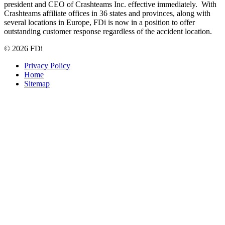
president and CEO of Crashteams Inc. effective immediately. With
Crashteams affiliate offices in 36 states and provinces, along with
several locations in Europe, FDi is now in a position to offer
outstanding customer response regardless of the accident location.
© 2026 FDi
Privacy Policy
Home
Sitemap