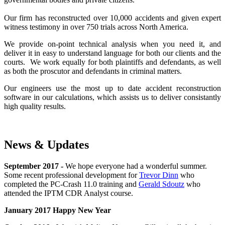
Our firm has reconstructed over 10,000 accidents and given expert
witness testimony in over 750 trials across North America.
We provide on-point technical analysis when you need it, and
deliver it in easy to understand language for both our clients and the
courts. We work equally for both plaintiffs and defendants, as well
as both the proscutor and defendants in criminal matters.
Our engineers use the most up to date accident reconstruction
software in our calculations, which assists us to deliver consistantly
high quality results.
News & Updates
September 2017 -
We hope everyone had a wonderful summer.
Some recent professional development for
Trevor Dinn
who
completed the PC-Crash 11.0 training and
Gerald Sdoutz
who
attended the IPTM CDR Analyst course.
January 2017 Happy New Year