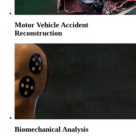
Motor Vehicle Accident
Reconstruction
Biomechanical Analysis