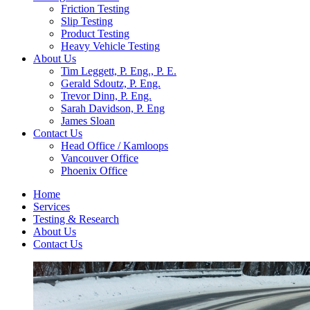
Friction Testing
Slip Testing
Product Testing
Heavy Vehicle Testing
About Us
Tim Leggett, P. Eng., P. E.
Gerald Sdoutz, P. Eng.
Trevor Dinn, P. Eng.
Sarah Davidson, P. Eng
James Sloan
Contact Us
Head Office / Kamloops
Vancouver Office
Phoenix Office
Home
Services
Testing & Research
About Us
Contact Us