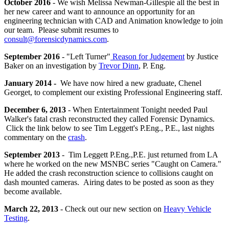
October 2016
- We wish Melissa Newman-Gillespie all the best in
her new career and want to announce an opportunity for an
engineering technician with CAD and Animation knowledge to join
our team. Please submit resumes to
consult@forensicdynamics.com
.
September 2016
- "Left Turner"
Reason for Judgement
by Justice
Baker on an investigation by
Trevor Dinn
, P. Eng.
January 2014 -
We have now hired a new graduate, Chenel
Georget, to complement our existing Professional Engineering staff.
December 6, 2013
- When Entertainment Tonight needed Paul
Walker's fatal crash reconstructed they called Forensic Dynamics.
Click the link below to see Tim Leggett's P.Eng., P.E., last nights
commentary on the
crash
.
September 2013
- Tim Leggett P.Eng.,P.E. just returned from LA
where he worked on the new MSNBC series "Caught on Camera."
He added the crash reconstruction science to collisions caught on
dash mounted cameras. Airing dates to be posted as soon as they
become available.
March 22, 2013
- Check out our new section on
Heavy Vehicle
Testing
.