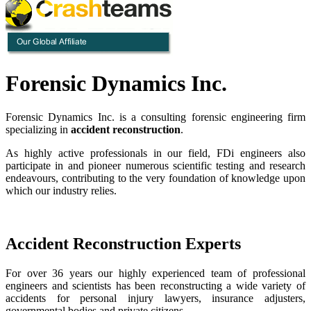
Forensic Dynamics Inc.
Forensic Dynamics Inc. is a consulting forensic engineering firm
specializing in
accident reconstruction
.
As highly active professionals in our field, FDi engineers also
participate in and pioneer numerous scientific testing and research
endeavours, contributing to the very foundation of knowledge upon
which our industry relies.
Accident Reconstruction Experts
For over 36 years our highly experienced team of professional
engineers and scientists has been reconstructing a wide variety of
accidents for personal injury lawyers, insurance adjusters,
governmental bodies and private citizens.