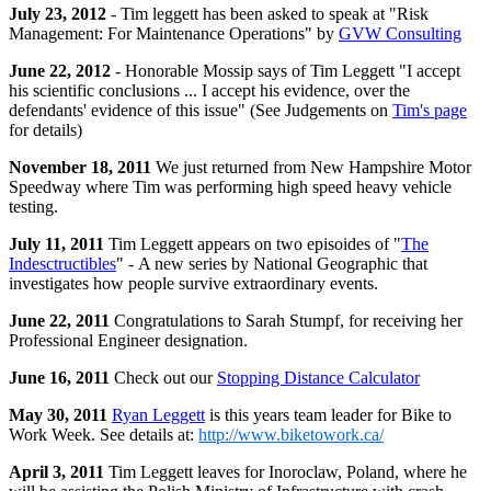
July 23, 2012
- Tim leggett has been asked to speak at "Risk
Management: For Maintenance Operations" by
GVW Consulting
June 22, 2012
- Honorable Mossip says of
Tim
Leggett "I accept
his scientific conclusions ... I accept his evidence, over the
defendants' evidence of this issue" (See Judgements on
Tim's page
for details)
November 18, 2011
We just returned from New Hampshire Motor
Speedway where Tim was performing high speed heavy vehicle
testing.
July 11, 2011
Tim Leggett appears on two episoides of "
The
Indesctructibles
" - A new series by National Geographic that
investigates how people survive extraordinary events.
June 22, 2011
Congratulations to Sarah Stumpf, for receiving her
Professional Engineer designation.
June 16, 2011
Check out our
Stopping Distance Calculator
May 30, 2011
Ryan Leggett
is this years team leader for Bike to
Work Week. See details at:
http://www.biketowork.ca/
April 3, 2011
Tim Leggett leaves for Inoroclaw, Poland, where he