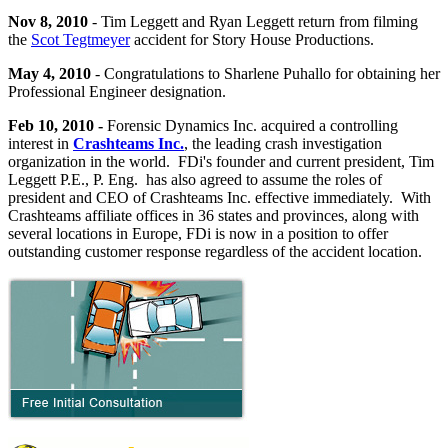
Nov 8, 2010
- Tim Leggett and Ryan Leggett return from filming
the
Scot Tegtmeyer
accident for Story House Productions.
May 4, 2010
- Congratulations to Sharlene Puhallo for obtaining her
Professional Engineer designation.
Feb 10, 2010 -
Forensic Dynamics Inc. acquired a controlling
interest in
Crashteams Inc.
, the leading crash investigation
organization in the world. FDi's founder and current president, Tim
Leggett P.E., P. Eng. has also agreed to assume the roles of
president and CEO of Crashteams Inc. effective immediately. With
Crashteams affiliate offices in 36 states and provinces, along with
several locations in Europe, FDi is now in a position to offer
outstanding customer response regardless of the accident location.