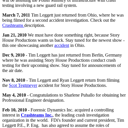
will be assisting the Polish Ministry of Infrastructure with crash
testing involving a new guard rail system.
March 7, 2011
Tim Leggett just returned from Ohio, where he was
being filmed for a second accident investigation. Check out the
Crashteams
description.
Jan 21, 2010
We must have done something right, because Story
House Productions wants us back. Stay tuned for the newest show -
this one showcasing another
accident
in Ohio.
Dec 9, 2010
- Tim Leggett has just returned from Berlin, Germany
where he was assisting Story House Productions conduct crash
testing for their upcoming show. Stay tuned for announcements of
the air date.
Nov 8, 2010
- Tim Leggett and Ryan Leggett return from filming
the
Scot Tegtmeyer
accident for Story House Productions.
May 4, 2010
- Congratulations to Sharlene Puhallo for obtaining her
Professional Engineer designation.
Feb 10, 2010 -
Forensic Dynamics Inc. acquired a controlling
interest in
Crashteams Inc.
, the leading crash investigation
organization in the world. FDi's founder and current president, Tim
Leggett P.E., P. Eng. has also agreed to assume the roles of