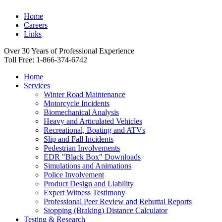
Home
Careers
Links
Over 30 Years of Professional Experience
Toll Free: 1-866-374-6742
Home
Services
Winter Road Maintenance
Motorcycle Incidents
Biomechanical Analysis
Heavy and Articulated Vehicles
Recreational, Boating and ATVs
Slip and Fall Incidents
Pedestrian Involvements
EDR "Black Box" Downloads
Simulations and Animations
Police Involvement
Product Design and Liability
Expert Witness Testimony
Professional Peer Review and Rebuttal Reports
Stopping (Braking) Distance Calculator
Testing & Research