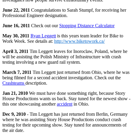
June 22, 2011
Congratulations to Sarah Stumpf, for receiving her
Professional Engineer designation.
June 16, 2011
Check out our
Stopping Distance Calculator
May 30, 2011
Ryan Leggett
is this years team leader for Bike to
Work Week. See details at:
http://www.biketowork.ca/
April 3, 2011
Tim Leggett leaves for Inoroclaw, Poland, where he
will be assisting the Polish Ministry of Infrastructure with crash
testing involving a new guard rail system.
March 7, 2011
Tim Leggett just returned from Ohio, where he was
being filmed for a second accident investigation. Check out the
Crashteams
description.
Jan 21, 2010
We must have done something right, because Story
House Productions wants us back. Stay tuned for the newest show -
this one showcasing another
accident
in Ohio.
Dec 9, 2010
- Tim Leggett has just returned from Berlin, Germany
where he was assisting Story House Productions conduct crash
testing for their upcoming show. Stay tuned for announcements of
the air date.