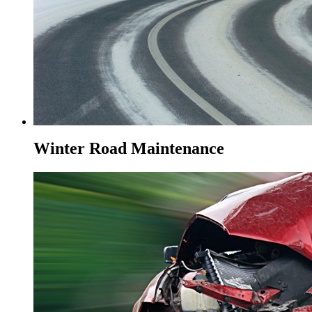
Winter Road Maintenance