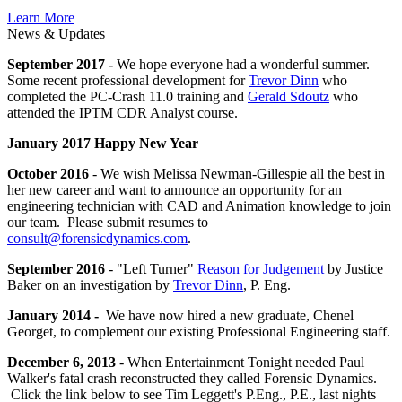
Learn More
News & Updates
September 2017 -
We hope everyone had a wonderful summer.
Some recent professional development for
Trevor Dinn
who
completed the PC-Crash 11.0 training and
Gerald Sdoutz
who
attended the IPTM CDR Analyst course.
January 2017 Happy New Year
October 2016
- We wish Melissa Newman-Gillespie all the best in
her new career and want to announce an opportunity for an
engineering technician with CAD and Animation knowledge to join
our team. Please submit resumes to
consult@forensicdynamics.com
.
September 2016
- "Left Turner"
Reason for Judgement
by Justice
Baker on an investigation by
Trevor Dinn
, P. Eng.
January 2014 -
We have now hired a new graduate, Chenel
Georget, to complement our existing Professional Engineering staff.
December 6, 2013
- When Entertainment Tonight needed Paul
Walker's fatal crash reconstructed they called Forensic Dynamics.
Click the link below to see Tim Leggett's P.Eng., P.E., last nights