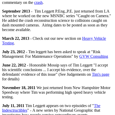
commentary on the
crash
.
September 2013
- Tim Leggett P.Eng.,P.E. just returned from LA
where he worked on the new MSNBC series "Caught on Camera."
He added the crash reconstruction science to collisions caught on
dash mounted cameras. Airing dates to be posted as soon as they
become available.
March 22, 2013
- Check out our new section on
Heavy Vehicle
Testing
.
July 23, 2012
- Tim leggett has been asked to speak at "Risk
Management: For Maintenance Operations" by
GVW Consulting
June 22, 2012
- Honorable Mossip says of
Tim
Leggett "I accept
his scientific conclusions ... I accept his evidence, over the
defendants' evidence of this issue" (See Judgements on
Tim's page
for details)
November 18, 2011
We just returned from New Hampshire Motor
Speedway where Tim was performing high speed heavy vehicle
testing.
July 11, 2011
Tim Leggett appears on two episoides of "
The
Indesctructibles
" - A new series by National Geographic that
investigates how people survive extraordinary events.