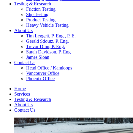
Testing & Research
Friction Testing
Slip Testing
Product Testing
Heavy Vehicle Testing
About Us
Tim Leggett, P. Eng., P. E.
Gerald Sdoutz, P. Eng.
Trevor Dinn, P. Eng.
Sarah Davidson, P. Eng
James Sloan
Contact Us
Head Office / Kamloops
Vancouver Office
Phoenix Office
Home
Services
Testing & Research
About Us
Contact Us