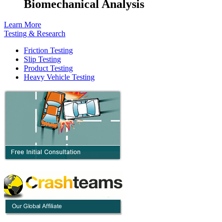
Biomechanical Analysis
Learn More
Testing & Research
Friction Testing
Slip Testing
Product Testing
Heavy Vehicle Testing