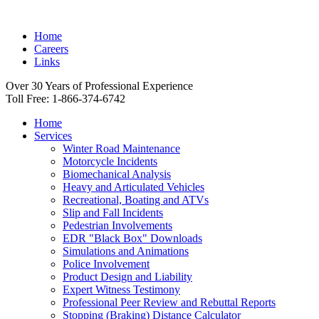
Home
Careers
Links
Over 30 Years of Professional Experience
Toll Free: 1-866-374-6742
Home
Services
Winter Road Maintenance
Motorcycle Incidents
Biomechanical Analysis
Heavy and Articulated Vehicles
Recreational, Boating and ATVs
Slip and Fall Incidents
Pedestrian Involvements
EDR "Black Box" Downloads
Simulations and Animations
Police Involvement
Product Design and Liability
Expert Witness Testimony
Professional Peer Review and Rebuttal Reports
Stopping (Braking) Distance Calculator