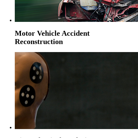
Motor Vehicle Accident
Reconstruction