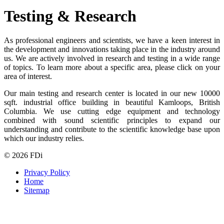
Testing & Research
As professional engineers and scientists, we have a keen interest in
the development and innovations taking place in the industry around
us. We are actively involved in research and testing in a wide range
of topics. To learn more about a specific area, please click on your
area of interest.
Our main testing and research center is located in our new 10000
sqft. industrial office building in beautiful Kamloops, British
Columbia. We use cutting edge equipment and technology
combined with sound scientific principles to expand our
understanding and contribute to the scientific knowledge base upon
which our industry relies.
© 2026 FDi
Privacy Policy
Home
Sitemap