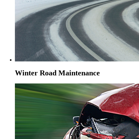
Winter Road Maintenance