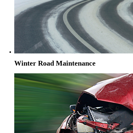
Winter Road Maintenance