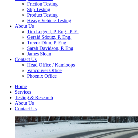
Friction Testing
Slip Testing
Product Testing
Heavy Vehicle Testing
About Us
Tim Leggett, P. Eng., P. E.
Gerald Sdoutz, P. Eng.
Trevor Dinn, P. Eng.
Sarah Davidson, P. Eng
James Sloan
Contact Us
Head Office / Kamloops
Vancouver Office
Phoenix Office
Home
Services
Testing & Research
About Us
Contact Us