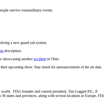
people survive extraordinary events.
volving a new guard rail system.
ams
description.
one showcasing another
accident
in Ohio.
 their upcoming show. Stay tuned for announcements of the air date.
he world. FDi's founder and current president, Tim Leggett P.E., P.
 36 states and provinces, along with several locations in Europe, FDi