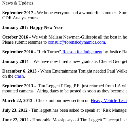
News & Updates
September 2017 -
We hope everyone had a wonderful summer. Some 
CDR Analyst course.
January 2017 Happy New Year
October 2016
- We wish Melissa Newman-Gillespie all the best in h
Please submit resumes to
consult@forensicdynamics.com
.
September 2016
- "Left Turner"
Reason for Judgement
by Justice Ba
January 2014 -
We have now hired a new graduate, Chenel Georget, 
December 6, 2013
- When Entertainment Tonight needed Paul Walker's
on the
crash
.
September 2013
- Tim Leggett P.Eng.,P.E. just returned from LA w
mounted cameras. Airing dates to be posted as soon as they become a
March 22, 2013
- Check out our new section on
Heavy Vehicle Test
July 23, 2012
- Tim leggett has been asked to speak at "Risk Manag
June 22, 2012
- Honorable Mossip says of
Tim
Leggett "I accept his 