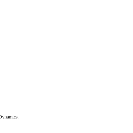
c Dynamics.