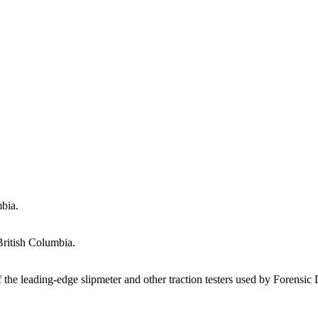
mbia.
British Columbia.
f the leading-edge slipmeter and other traction testers used by Forensi