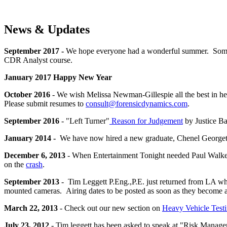
News & Updates
September 2017 -
We hope everyone had a wonderful summer. Some 
CDR Analyst course.
January 2017 Happy New Year
October 2016
- We wish Melissa Newman-Gillespie all the best in h
Please submit resumes to
consult@forensicdynamics.com
.
September 2016
- "Left Turner"
Reason for Judgement
by Justice Ba
January 2014 -
We have now hired a new graduate, Chenel Georget, 
December 6, 2013
- When Entertainment Tonight needed Paul Walker's
on the
crash
.
September 2013
- Tim Leggett P.Eng.,P.E. just returned from LA w
mounted cameras. Airing dates to be posted as soon as they become a
March 22, 2013
- Check out our new section on
Heavy Vehicle Test
July 23, 2012
- Tim leggett has been asked to speak at "Risk Manag