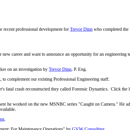
recent professional development for
Trevor Dinn
who completed the 
er new career and want to announce an opportunity for an engineering
ker on an investigation by
Trevor Dinn
, P. Eng.
to complement our existing Professional Engineering staff.
 fatal crash reconstructed they called Forensic Dynamics. Click the li
here he worked on the new MSNBC series "Caught on Camera." He added 
vailable.
ing
.
ement: For Maintenance Operations" by
GVW Consulting