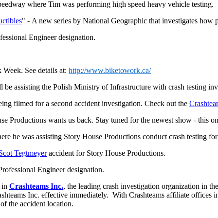
eedway where Tim was performing high speed heavy vehicle testing.
uctibles
" - A new series by National Geographic that investigates how 
fessional Engineer designation.
k Week. See details at:
http://www.biketowork.ca/
be assisting the Polish Ministry of Infrastructure with crash testing in
ing filmed for a second accident investigation. Check out the
Crashte
e Productions wants us back. Stay tuned for the newest show - this 
re he was assisting Story House Productions conduct crash testing for
Scot Tegtmeyer
accident for Story House Productions.
Professional Engineer designation.
 in
Crashteams Inc.
, the leading crash investigation organization in t
hteams Inc. effective immediately. With Crashteams affiliate offices in
 of the accident location.