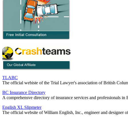
TLABC
The official webiste of the Trial Lawyer's association of British Colu
BC Insurance Directory
A comprehensve directory of insurance services and professionals in 
English XL Slipmeter
The official website of William English, Inc., engineer and designer o