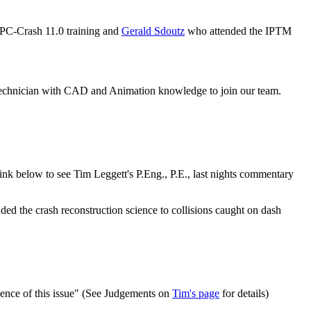
PC-Crash 11.0 training and
Gerald Sdoutz
who attended the IPTM
 technician with CAD and Animation knowledge to join our team.
nk below to see Tim Leggett's P.Eng., P.E., last nights commentary
the crash reconstruction science to collisions caught on dash
vidence of this issue" (See Judgements on
Tim's page
for details)