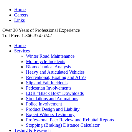
Home
Careers
Links
Over 30 Years of Professional Experience
Toll Free: 1-866-374-6742
Home
Services
Winter Road Maintenance
Motorcycle Incidents
Biomechanical Analysis
Heavy and Articulated Vehicles
Recreational, Boating and ATVs
Slip and Fall Incidents
Pedestrian Involvements
EDR "Black Box" Downloads
Simulations and Animations
Police Involvement
Product Design and Liability
Expert Witness Testimony
Professional Peer Review and Rebuttal Reports
Stopping (Braking) Distance Calculator
Testing & Research