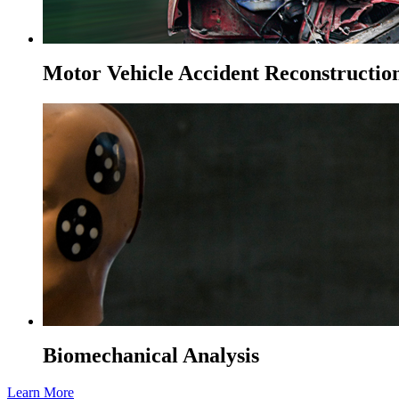
Motor Vehicle Accident Reconstructio
Biomechanical Analysis
Learn More