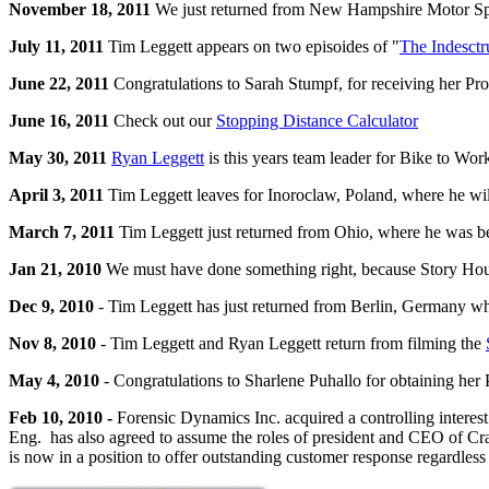
November 18, 2011
We just returned from New Hampshire Motor Sp
July 11, 2011
Tim Leggett appears on two episoides of "
The Indesctr
June 22, 2011
Congratulations to Sarah Stumpf, for receiving her Pro
June 16, 2011
Check out our
Stopping Distance Calculator
May 30, 2011
Ryan Leggett
is this years team leader for Bike to Wor
April 3, 2011
Tim Leggett leaves for Inoroclaw, Poland, where he will 
March 7, 2011
Tim Leggett just returned from Ohio, where he was be
Jan 21, 2010
We must have done something right, because Story Hous
Dec 9, 2010
- Tim Leggett has just returned from Berlin, Germany whe
Nov 8, 2010
- Tim Leggett and Ryan Leggett return from filming the
May 4, 2010
- Congratulations to Sharlene Puhallo for obtaining her 
Feb 10, 2010 -
Forensic Dynamics Inc. acquired a controlling interest
Eng. has also agreed to assume the roles of president and CEO of Cras
is now in a position to offer outstanding customer response regardless