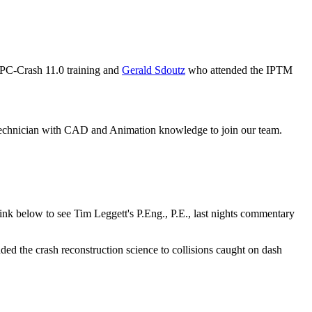
PC-Crash 11.0 training and
Gerald Sdoutz
who attended the IPTM
 technician with CAD and Animation knowledge to join our team.
nk below to see Tim Leggett's P.Eng., P.E., last nights commentary
the crash reconstruction science to collisions caught on dash