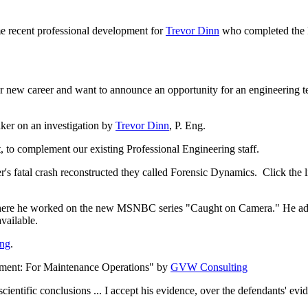
recent professional development for
Trevor Dinn
who completed the 
er new career and want to announce an opportunity for an engineering
ker on an investigation by
Trevor Dinn
, P. Eng.
to complement our existing Professional Engineering staff.
 fatal crash reconstructed they called Forensic Dynamics. Click the li
here he worked on the new MSNBC series "Caught on Camera." He added 
vailable.
ing
.
ement: For Maintenance Operations" by
GVW Consulting
scientific conclusions ... I accept his evidence, over the defendants' e